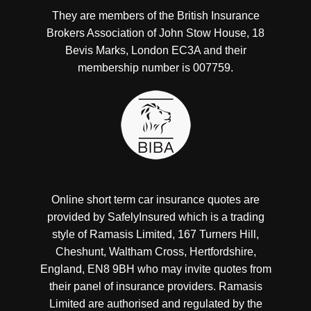
They are members of the British Insurance
Brokers Association of John Stow House, 18
Bevis Marks, London EC3A and their
membership number is 007759.
Online short term car insurance quotes are
provided by SafelyInsured which is a trading
style of Ramasis Limited, 167 Turners Hill,
Cheshunt, Waltham Cross, Hertfordshire,
England, EN8 9BH who may invite quotes from
their panel of insurance providers. Ramasis
Limited are authorised and regulated by the