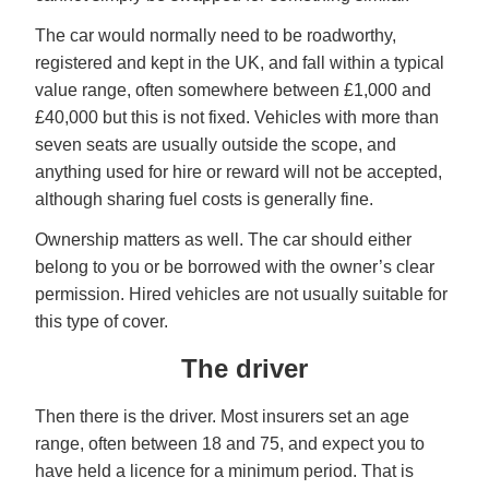
The car would normally need to be roadworthy,
registered and kept in the UK, and fall within a typical
value range, often somewhere between £1,000 and
£40,000 but this is not fixed. Vehicles with more than
seven seats are usually outside the scope, and
anything used for hire or reward will not be accepted,
although sharing fuel costs is generally fine.
Ownership matters as well. The car should either
belong to you or be borrowed with the owner’s clear
permission. Hired vehicles are not usually suitable for
this type of cover.
The driver
Then there is the driver. Most insurers set an age
range, often between 18 and 75, and expect you to
have held a licence for a minimum period. That is