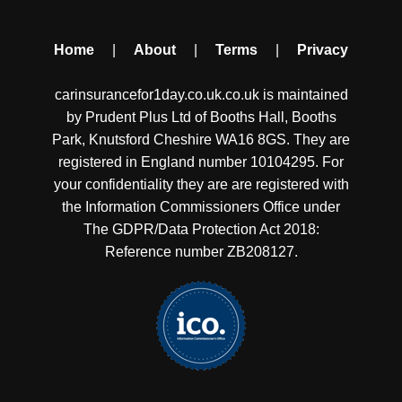
Home
|
About
|
Terms
|
Privacy
carinsurancefor1day.co.uk.co.uk is maintained
by Prudent Plus Ltd of Booths Hall, Booths
Park, Knutsford Cheshire WA16 8GS. They are
registered in England number 10104295. For
your confidentiality they are are registered with
the Information Commissioners Office under
The GDPR/Data Protection Act 2018:
Reference number ZB208127.