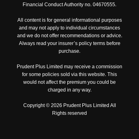
Financial Conduct Authority no. 04670555.
All content is for general informational purposes
and may not apply to individual circumstances
and we do not offer recommendations or advice.
Always read your insurer’s policy terms before
purchase.
Prudent Plus Limited may receive a commission
for some policies sold via this website. This
would not affect the premium you could be
charged in any way.
Copyright © 2026 Prudent Plus Limited All
Rights reserved