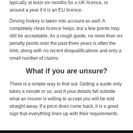
typically at least six months for a UK licence, or
around a year if it is an EU licence.
Driving history is taken into account as well. A
completely clean licence helps, but a few points may
still be acceptable. As a rough guide, no more than six
penalty points over the past three years is often the
limit, along with no recent disqualifications and only a
small number of claims.
What if you are unsure?
There is a simple way to find out. Getting a quote only
takes a minute or so, and if your details fall outside
what an insurer is willing to accept you will be told
straight away. If a price does come back, it is a good
sign that everything lines up with their requirements.