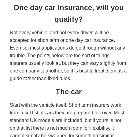
One day car insurance, will you
qualify?
Not every vehicle, and not every driver, will be
accepted for short term or one day car insurance.
Even so, most applications do go through without any
trouble. The points below are the sort of things
insurers usually look at, but they can vary slightly from
one company to another, so it is best to treat them as a
guide rather than fixed rules.
The car
Start with the vehicle itself. Short term insurers work
from a set list of cars they are prepared to cover. Most
standard UK models are included, but if yours is not
on that list there is not much room for flexibility. It
cannot simply be swapped for something similar.