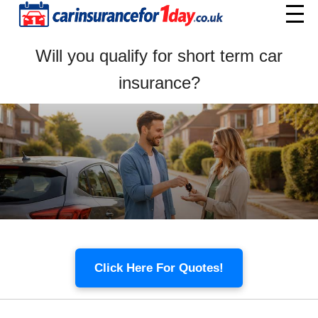
Home
Will you qualify for short term car
Menu
insurance?
Click Here For Quotes!