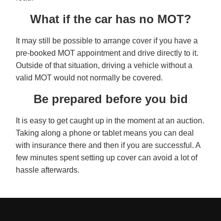
What if the car has no MOT?
It may still be possible to arrange cover if you have a
pre-booked MOT appointment and drive directly to it.
Outside of that situation, driving a vehicle without a
valid MOT would not normally be covered.
Be prepared before you bid
It is easy to get caught up in the moment at an auction.
Taking along a phone or tablet means you can deal
with insurance there and then if you are successful. A
few minutes spent setting up cover can avoid a lot of
hassle afterwards.