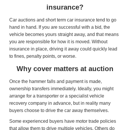
insurance?
Car auctions and short term car insurance tend to go
hand in hand. If you are successful with a bid, the
vehicle becomes yours straight away, and that means
you are responsible for how it is moved. Without
insurance in place, driving it away could quickly lead
to fines, penalty points, or worse.
Why cover matters at auction
Once the hammer falls and payment is made,
ownership transfers immediately. Ideally, you might
arrange for a transporter or a specialist vehicle
recovery company in advance, but in reality many
buyers choose to drive the car away themselves.
Some experienced buyers have motor trade policies
that allow them to drive multiple vehicles. Others do