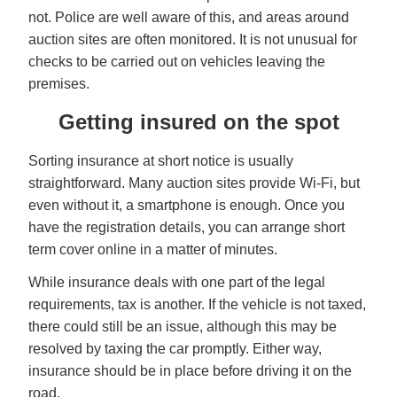
not. Police are well aware of this, and areas around
auction sites are often monitored. It is not unusual for
checks to be carried out on vehicles leaving the
premises.
Getting insured on the spot
Sorting insurance at short notice is usually
straightforward. Many auction sites provide Wi-Fi, but
even without it, a smartphone is enough. Once you
have the registration details, you can arrange short
term cover online in a matter of minutes.
While insurance deals with one part of the legal
requirements, tax is another. If the vehicle is not taxed,
there could still be an issue, although this may be
resolved by taxing the car promptly. Either way,
insurance should be in place before driving it on the
road.