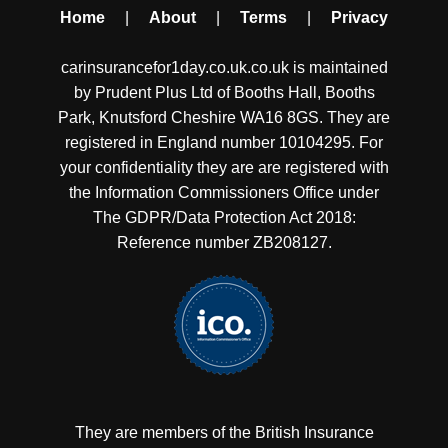
Home
|
About
|
Terms
|
Privacy
carinsurancefor1day.co.uk.co.uk is maintained
by Prudent Plus Ltd of Booths Hall, Booths
Park, Knutsford Cheshire WA16 8GS. They are
registered in England number 10104295. For
your confidentiality they are are registered with
the Information Commissioners Office under
The GDPR/Data Protection Act 2018:
Reference number ZB208127.
They are members of the British Insurance