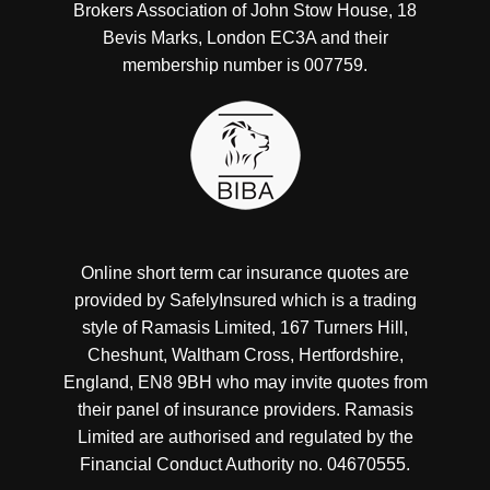
Brokers Association of John Stow House, 18
Bevis Marks, London EC3A and their
membership number is 007759.
Online short term car insurance quotes are
provided by SafelyInsured which is a trading
style of Ramasis Limited, 167 Turners Hill,
Cheshunt, Waltham Cross, Hertfordshire,
England, EN8 9BH who may invite quotes from
their panel of insurance providers. Ramasis
Limited are authorised and regulated by the
Financial Conduct Authority no. 04670555.