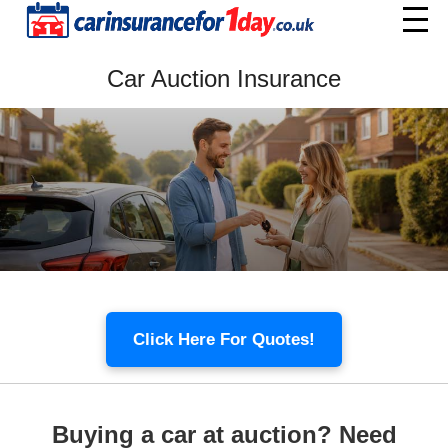
Home
Car Auction Insurance
Menu
Click Here For Quotes!
Buying a car at auction? Need