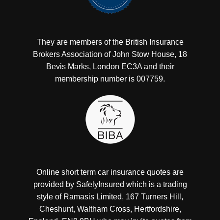
They are members of the British Insurance
Brokers Association of John Stow House, 18
Bevis Marks, London EC3A and their
membership number is 007759.
Online short term car insurance quotes are
provided by SafelyInsured which is a trading
style of Ramasis Limited, 167 Turners Hill,
Cheshunt, Waltham Cross, Hertfordshire,