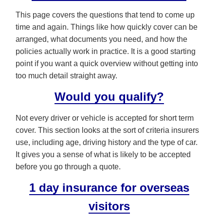
This page covers the questions that tend to come up
time and again. Things like how quickly cover can be
arranged, what documents you need, and how the
policies actually work in practice. It is a good starting
point if you want a quick overview without getting into
too much detail straight away.
Would you qualify?
Not every driver or vehicle is accepted for short term
cover. This section looks at the sort of criteria insurers
use, including age, driving history and the type of car.
It gives you a sense of what is likely to be accepted
before you go through a quote.
1 day insurance for overseas
visitors