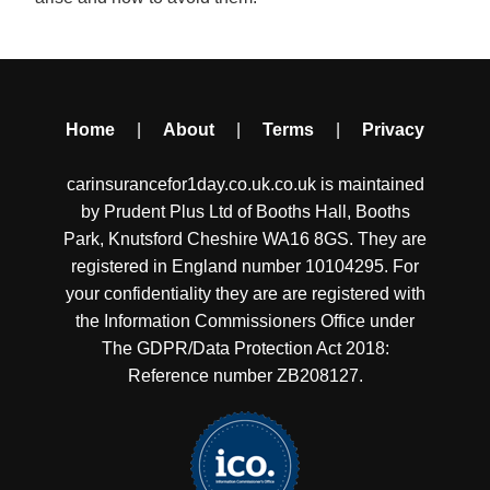
Home
|
About
|
Terms
|
Privacy
carinsurancefor1day.co.uk.co.uk is maintained
by Prudent Plus Ltd of Booths Hall, Booths
Park, Knutsford Cheshire WA16 8GS. They are
registered in England number 10104295. For
your confidentiality they are are registered with
the Information Commissioners Office under
The GDPR/Data Protection Act 2018:
Reference number ZB208127.