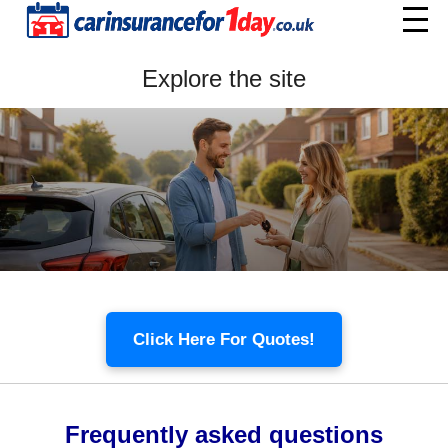
Home
Explore the site
Menu
Click Here For Quotes!
Frequently asked questions