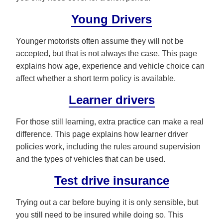
Young Drivers
Younger motorists often assume they will not be
accepted, but that is not always the case. This page
explains how age, experience and vehicle choice can
affect whether a short term policy is available.
Learner drivers
For those still learning, extra practice can make a real
difference. This page explains how learner driver
policies work, including the rules around supervision
and the types of vehicles that can be used.
Test drive insurance
Trying out a car before buying it is only sensible, but
you still need to be insured while doing so. This