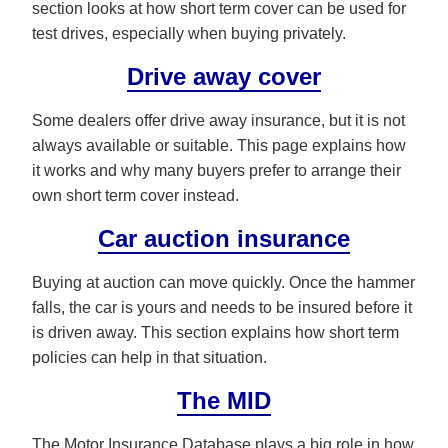
section looks at how short term cover can be used for
test drives, especially when buying privately.
Drive away cover
Some dealers offer drive away insurance, but it is not
always available or suitable. This page explains how
it works and why many buyers prefer to arrange their
own short term cover instead.
Car auction insurance
Buying at auction can move quickly. Once the hammer
falls, the car is yours and needs to be insured before it
is driven away. This section explains how short term
policies can help in that situation.
The MID
The Motor Insurance Database plays a big role in how