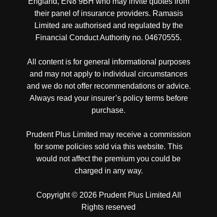
England, EN8 9BH who may invite quotes from
their panel of insurance providers. Ramasis
Limited are authorised and regulated by the
Financial Conduct Authority no. 04670555.
All content is for general informational purposes
and may not apply to individual circumstances
and we do not offer recommendations or advice.
Always read your insurer’s policy terms before
purchase.
Prudent Plus Limited may receive a commission
for some policies sold via this website. This
would not affect the premium you could be
charged in any way.
Copyright © 2026 Prudent Plus Limited All
Rights reserved