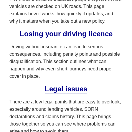
vehicles are checked on UK roads. This page
explains how it works, how quickly it updates, and
why it matters when you take out a new policy.
Losing your driving licence
Driving without insurance can lead to serious
consequences, including penalty points and possible
disqualification. This section outlines what can
happen and why even short journeys need proper
cover in place.
Legal issues
There are a few legal points that are easy to overlook,
especially around lending vehicles, SORN
declarations and claims history. This page brings
those together so you can see where problems can
arise and how to avoid them.