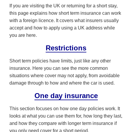
If you are visiting the UK or returning for a short stay,
this page explains how short term insurance can work
with a foreign licence. It covers what insurers usually
accept and how to apply using a UK address while
you are here.
Restrictions
Short term policies have limits, just like any other
insurance. Here you can see the more common
situations where cover may not apply, from avoidable
damage through to how and where the car is used.
One day insurance
This section focuses on how one day policies work. It
looks at what you can use them for, how long they last,
and how they compare with longer term insurance if
you only need cover for a short period.