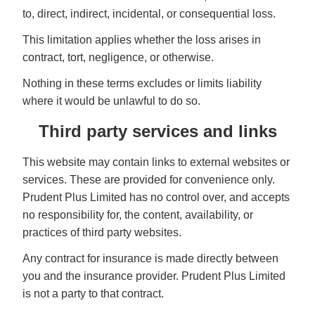
to, direct, indirect, incidental, or consequential loss.
This limitation applies whether the loss arises in
contract, tort, negligence, or otherwise.
Nothing in these terms excludes or limits liability
where it would be unlawful to do so.
Third party services and links
This website may contain links to external websites or
services. These are provided for convenience only.
Prudent Plus Limited has no control over, and accepts
no responsibility for, the content, availability, or
practices of third party websites.
Any contract for insurance is made directly between
you and the insurance provider. Prudent Plus Limited
is not a party to that contract.