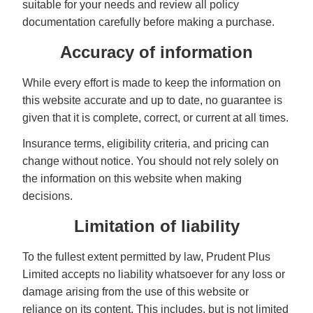
suitable for your needs and review all policy
documentation carefully before making a purchase.
Accuracy of information
While every effort is made to keep the information on
this website accurate and up to date, no guarantee is
given that it is complete, correct, or current at all times.
Insurance terms, eligibility criteria, and pricing can
change without notice. You should not rely solely on
the information on this website when making
decisions.
Limitation of liability
To the fullest extent permitted by law, Prudent Plus
Limited accepts no liability whatsoever for any loss or
damage arising from the use of this website or
reliance on its content. This includes, but is not limited