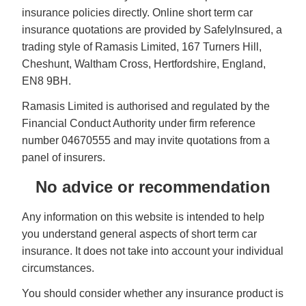
insurance policies directly. Online short term car
insurance quotations are provided by SafelyInsured, a
trading style of Ramasis Limited, 167 Turners Hill,
Cheshunt, Waltham Cross, Hertfordshire, England,
EN8 9BH.
Ramasis Limited is authorised and regulated by the
Financial Conduct Authority under firm reference
number 04670555 and may invite quotations from a
panel of insurers.
No advice or recommendation
Any information on this website is intended to help
you understand general aspects of short term car
insurance. It does not take into account your individual
circumstances.
You should consider whether any insurance product is