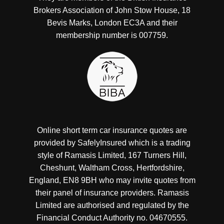
Brokers Association of John Stow House, 18
Bevis Marks, London EC3A and their
membership number is 007759.
Online short term car insurance quotes are
provided by SafelyInsured which is a trading
style of Ramasis Limited, 167 Turners Hill,
Cheshunt, Waltham Cross, Hertfordshire,
England, EN8 9BH who may invite quotes from
their panel of insurance providers. Ramasis
Limited are authorised and regulated by the
Financial Conduct Authority no. 04670555.