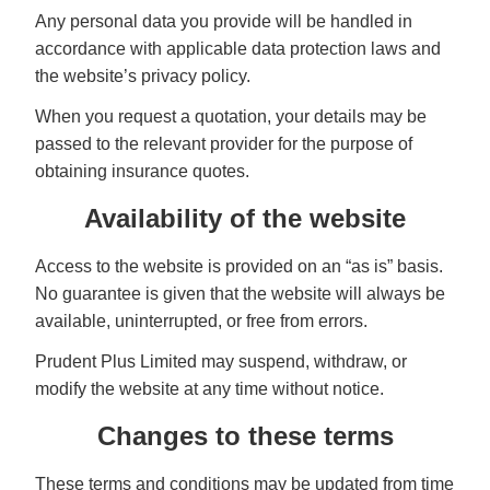
Any personal data you provide will be handled in
accordance with applicable data protection laws and
the website’s privacy policy.
When you request a quotation, your details may be
passed to the relevant provider for the purpose of
obtaining insurance quotes.
Availability of the website
Access to the website is provided on an “as is” basis.
No guarantee is given that the website will always be
available, uninterrupted, or free from errors.
Prudent Plus Limited may suspend, withdraw, or
modify the website at any time without notice.
Changes to these terms
These terms and conditions may be updated from time