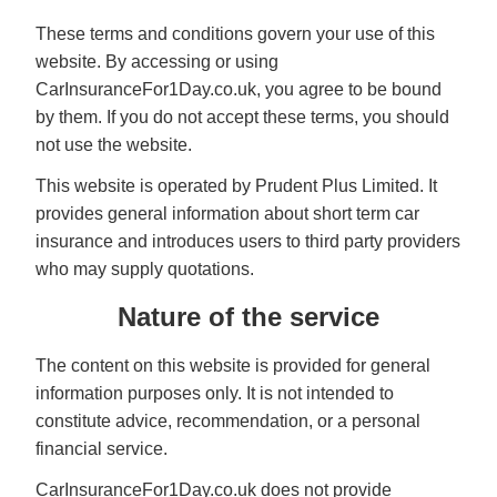
These terms and conditions govern your use of this
website. By accessing or using
CarInsuranceFor1Day.co.uk, you agree to be bound
by them. If you do not accept these terms, you should
not use the website.
This website is operated by Prudent Plus Limited. It
provides general information about short term car
insurance and introduces users to third party providers
who may supply quotations.
Nature of the service
The content on this website is provided for general
information purposes only. It is not intended to
constitute advice, recommendation, or a personal
financial service.
CarInsuranceFor1Day.co.uk does not provide