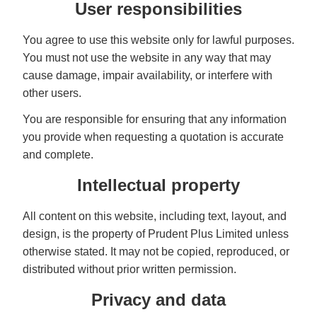
User responsibilities
You agree to use this website only for lawful purposes.
You must not use the website in any way that may
cause damage, impair availability, or interfere with
other users.
You are responsible for ensuring that any information
you provide when requesting a quotation is accurate
and complete.
Intellectual property
All content on this website, including text, layout, and
design, is the property of Prudent Plus Limited unless
otherwise stated. It may not be copied, reproduced, or
distributed without prior written permission.
Privacy and data