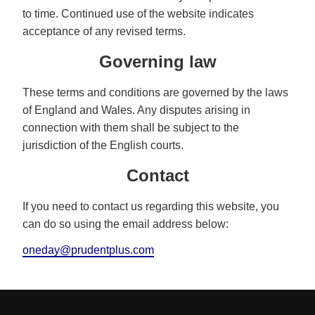
to time. Continued use of the website indicates
acceptance of any revised terms.
Governing law
These terms and conditions are governed by the laws
of England and Wales. Any disputes arising in
connection with them shall be subject to the
jurisdiction of the English courts.
Contact
If you need to contact us regarding this website, you
can do so using the email address below:
oneday@prudentplus.com