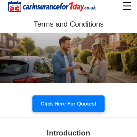
Home
Terms and Conditions
Menu
Click Here For Quotes!
Introduction