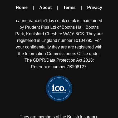
Home
|
About
|
Terms
|
Privacy
carinsurancefor1day.co.uk.co.uk is maintained
by Prudent Plus Ltd of Booths Hall, Booths
Park, Knutsford Cheshire WA16 8GS. They are
registered in England number 10104295. For
your confidentiality they are are registered with
the Information Commissioners Office under
The GDPR/Data Protection Act 2018:
Reference number ZB208127.
They are members of the British Insurance